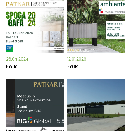
26.04.2024
12.01.2026
FAIR
FAIR