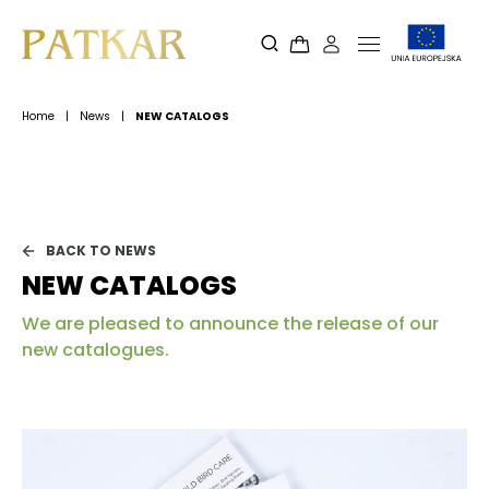
Home
|
News
|
NEW CATALOGS
BACK TO NEWS
NEW CATALOGS
We are pleased to announce the release of our
new catalogues.