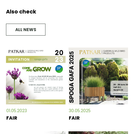
Also check
ALL NEWS
01.05.2023
30.05.2025
FAIR
FAIR