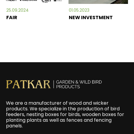
25.09.2024
01.05.2023
FAIR
NEW INVESTMENT
We are a manufacturer of wood and wicker
products. We specialize in the production of bird
feeders, nesting boxes for birds, wooden boxes for
planting plants as well as fences and fencing
panels.