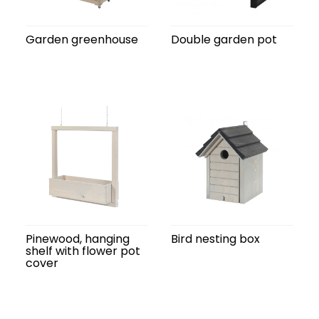
Garden greenhouse
Double garden pot
Pinewood, hanging
Bird nesting box
shelf with flower pot
cover