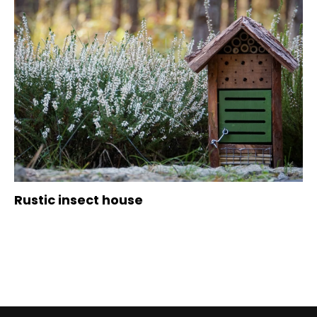
Rustic insect house