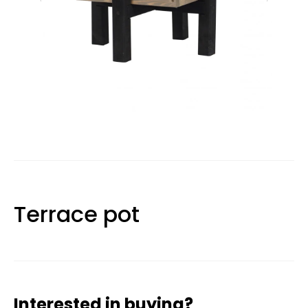
Terrace pot
Interested in buying?