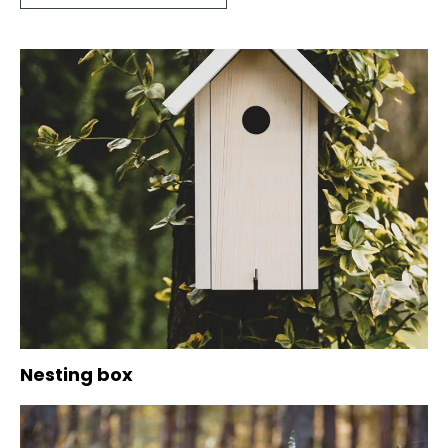
Nesting box