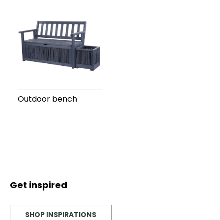
Outdoor bench
Get inspired
SHOP INSPIRATIONS