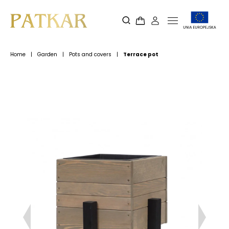
Home
|
Garden
|
Pots and covers
|
Terrace pot