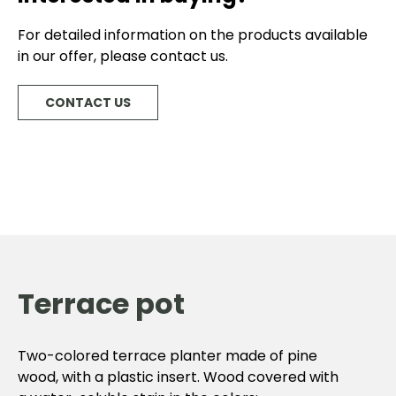
For detailed information on the products available
in our offer, please contact us.
CONTACT US
Terrace pot
Two-colored terrace planter made of pine
wood, with a plastic insert. Wood covered with