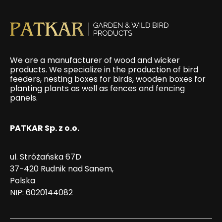
We are a manufacturer of wood and wicker
products. We specialize in the production of bird
feeders, nesting boxes for birds, wooden boxes for
planting plants as well as fences and fencing
panels.
PATKAR Sp. z o.o.
ul. Stróżańska 67D
37-420 Rudnik nad Sanem,
Polska
NIP: 6020144082