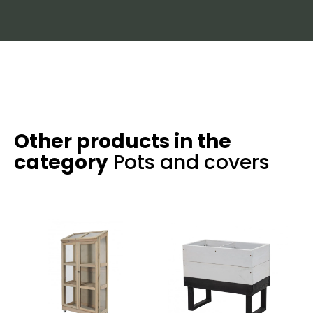
Other products in the
category
Pots and covers