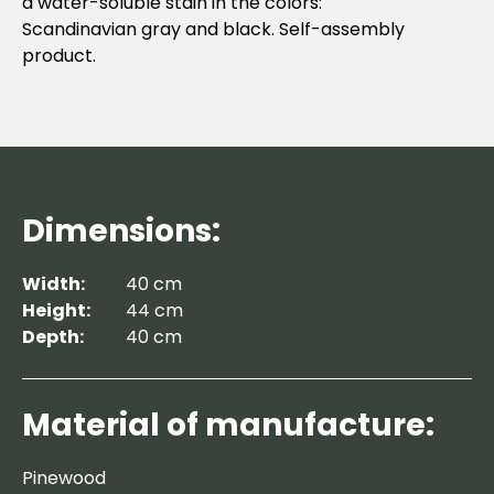
a water-soluble stain in the colors:
Scandinavian gray and black. Self-assembly
product.
Dimensions:
Width:
40 cm
Height:
44 cm
Depth:
40 cm
Material of manufacture:
Pinewood